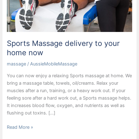
Sports Massage delivery to your
home now
massage
/
AussieMobileMassage
You can now enjoy a relaxing Sports massage at home. We
bring a massage table, towels, oil/creams. Relax your
muscles after a run, training, or a heavy work out. If your
feeling sore after a hard work out, a Sports massage helps.
It increases blood flow, oxygen, and nutrients as well as
flushing out toxins. […]
Sports
Read More »
Massage