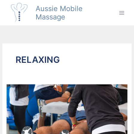
Skip
Aussie Mobile
to
Massage
content
RELAXING