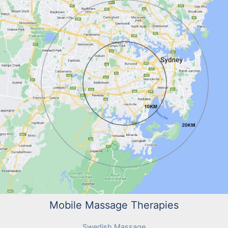
Mobile Massage Therapies
Swedish Massage