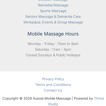
Remedial Massage
Sports Massage
Seniors Massage & Dementia Care
Workplace, Events & Group Massage
Mobile Massage Hours
Monday - Friday : 10am to 9pm
Saturday : 11am - 6pm
Closed Sundays & Public Holidays
Privacy Policy
Terms and Conditions
Contact Us
Copyright © 2026 Aussie Mobile Massage | Powered by
Thrive
Studio