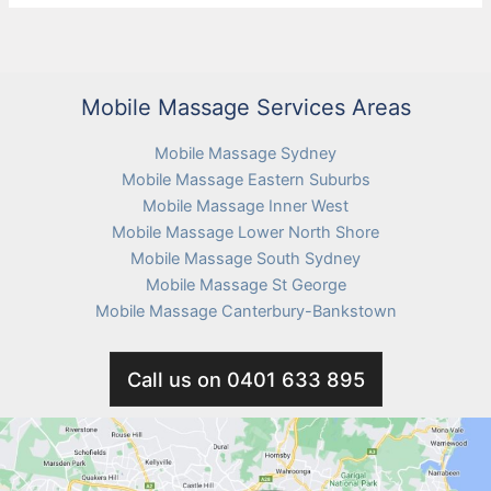
delivery
to
your
home
Mobile Massage Services Areas
now
Mobile Massage Sydney
Mobile Massage Eastern Suburbs
Mobile Massage Inner West
Mobile Massage Lower North Shore
Mobile Massage South Sydney
Mobile Massage St George
Mobile Massage Canterbury-Bankstown
Call us on 0401 633 895