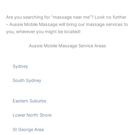
Are you searching for “massage near me”? Look no further
– Aussie Mobile Massage will bring our massage services to
you, wherever you might be located!
Aussie Mobile Massage Service Areas
Sydney
South Sydney
Eastern Suburbs
Lower North Shore
St George Area