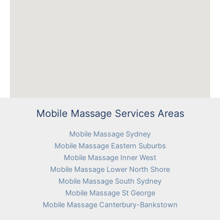
Mobile Massage Services Areas
Mobile Massage Sydney
Mobile Massage Eastern Suburbs
Mobile Massage Inner West
Mobile Massage Lower North Shore
Mobile Massage South Sydney
Mobile Massage St George
Mobile Massage Canterbury-Bankstown