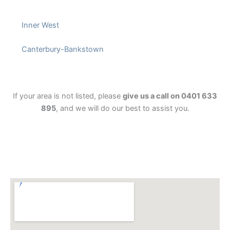
Inner West
Canterbury-Bankstown
If your area is not listed, please
give us a call on 0401 633
895
, and we will do our best to assist you.