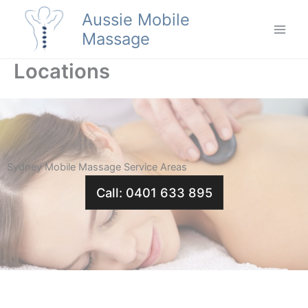
Skip
Aussie Mobile
to
Massage
content
Locations
Sydney Mobile Massage Service Areas
Call: 0401 633 895