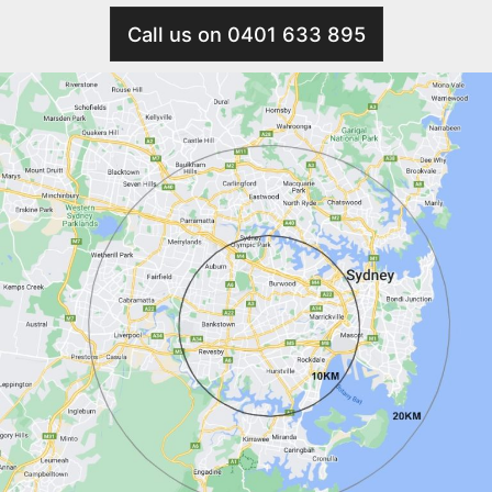
Call us on 0401 633 895