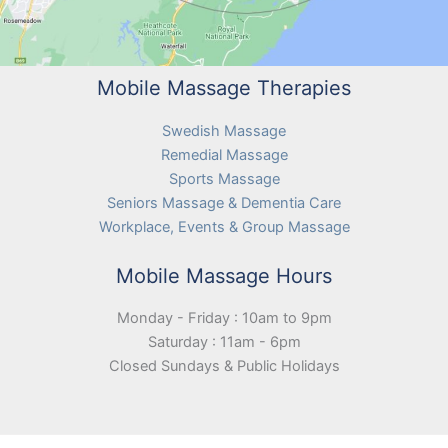
Mobile Massage Therapies
Swedish Massage
Remedial Massage
Sports Massage
Seniors Massage & Dementia Care
Workplace, Events & Group Massage
Mobile Massage Hours
Monday - Friday : 10am to 9pm
Saturday : 11am - 6pm
Closed Sundays & Public Holidays